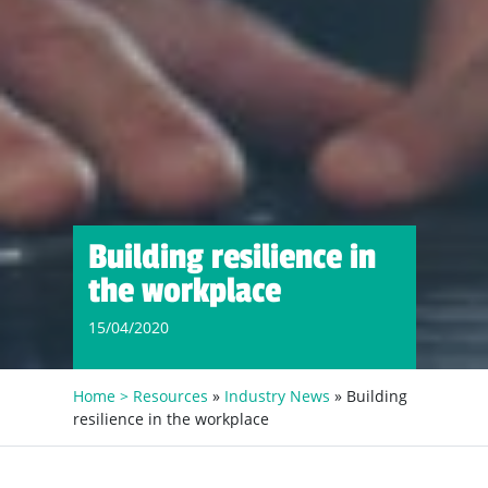
Building resilience in
the workplace
15/04/2020
Home >
Resources
»
Industry News
» Building
resilience in the workplace