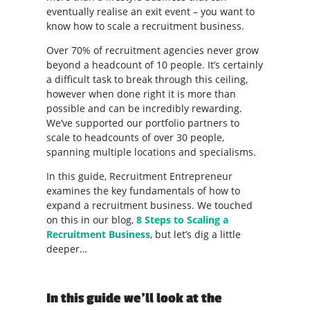
eventually realise an exit event – you want to
know how to scale a recruitment business.
Over 70% of recruitment agencies never grow
beyond a headcount of 10 people. It’s certainly
a difficult task to break through this ceiling,
however when done right it is more than
possible and can be incredibly rewarding.
We’ve supported our portfolio partners to
scale to headcounts of over 30 people,
spanning multiple locations and specialisms.
In this guide, Recruitment Entrepreneur
examines the key fundamentals of how to
expand a recruitment business. We touched
on this in our blog,
8 Steps to Scaling a
Recruitment Business
, but let’s dig a little
deeper…
In this guide we’ll look at the