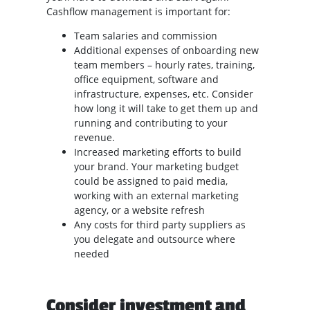
Cashflow management is important for:
Team salaries and commission
Additional expenses of onboarding new
team members – hourly rates, training,
office equipment, software and
infrastructure, expenses, etc. Consider
how long it will take to get them up and
running and contributing to your
revenue.
Increased marketing efforts to build
your brand. Your marketing budget
could be assigned to paid media,
working with an external marketing
agency, or a website refresh
Any costs for third party suppliers as
you delegate and outsource where
needed
Consider investment and