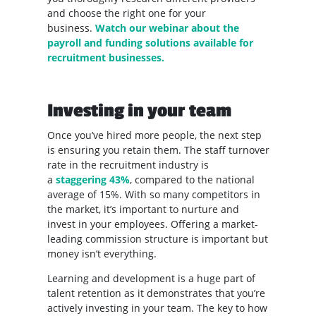
and choose the right one for your
business.
Watch our webinar about the
payroll and funding solutions available for
recruitment businesses.
Investing in your team
Once you’ve hired more people, the next step
is ensuring you retain them. The staff turnover
rate in the recruitment industry is
a
staggering 43%
, compared to the national
average of 15%. With so many competitors in
the market, it’s important to nurture and
invest in your employees. Offering a market-
leading commission structure is important but
money isn’t everything.
Learning and development is a huge part of
talent retention as it demonstrates that you’re
actively investing in your team. The key to how