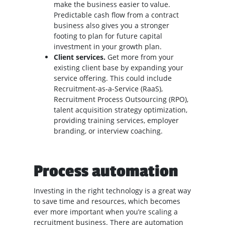
make the business easier to value.
Predictable cash flow from a contract
business also gives you a stronger
footing to plan for future capital
investment in your growth plan.
Client services.
Get more from your
existing client base by expanding your
service offering. This could include
Recruitment-as-a-Service (RaaS),
Recruitment Process Outsourcing (RPO),
talent acquisition strategy optimization,
providing training services, employer
branding, or interview coaching.
Process automation
Investing in the right technology is a great way
to save time and resources, which becomes
ever more important when you’re scaling a
recruitment business. There are automation