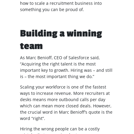
how to scale a recruitment business into
something you can be proud of.
Building a winning
team
As Marc Benioff, CEO of Salesforce said,
“Acquiring the right talent is the most
important key to growth. Hiring was – and still
is – the most important thing we do.”
Scaling your workforce is one of the fastest
ways to increase revenue. More recruiters at
desks means more outbound calls per day
which can mean more closed deals. However,
the crucial word in Marc Benioff’s quote is the
word “right”.
Hiring the wrong people can be a costly