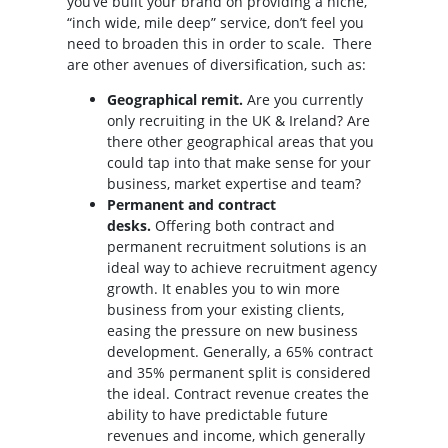
you’ve built your brand on providing a niche,
“inch wide, mile deep” service, don’t feel you
need to broaden this in order to scale. There
are other avenues of diversification, such as:
Geographical remit.
Are you currently
only recruiting in the UK & Ireland? Are
there other geographical areas that you
could tap into that make sense for your
business, market expertise and team?
Permanent and contract
desks.
Offering both contract and
permanent recruitment solutions is an
ideal way to achieve recruitment agency
growth. It enables you to win more
business from your existing clients,
easing the pressure on new business
development. Generally, a 65% contract
and 35% permanent split is considered
the ideal. Contract revenue creates the
ability to have predictable future
revenues and income, which generally