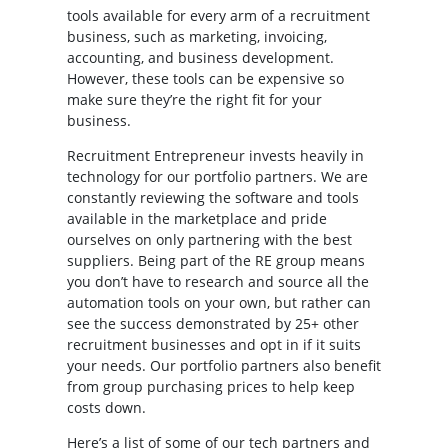
tools available for every arm of a recruitment
business, such as marketing, invoicing,
accounting, and business development.
However, these tools can be expensive so
make sure they’re the right fit for your
business.
Recruitment Entrepreneur invests heavily in
technology for our portfolio partners. We are
constantly reviewing the software and tools
available in the marketplace and pride
ourselves on only partnering with the best
suppliers. Being part of the RE group means
you don’t have to research and source all the
automation tools on your own, but rather can
see the success demonstrated by 25+ other
recruitment businesses and opt in if it suits
your needs. Our portfolio partners also benefit
from group purchasing prices to help keep
costs down.
Here’s a list of some of our tech partners and