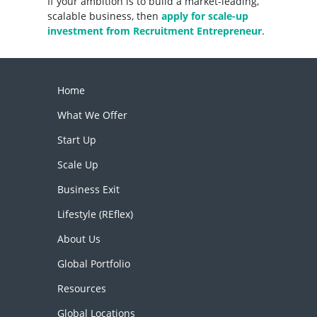
If your ambition is to build a market-leading,
scalable business, then
apply for scale-up
investment from Recruitment Entrepreneur
.
Home
What We Offer
Start Up
Scale Up
Business Exit
Lifestyle (REflex)
About Us
Global Portfolio
Resources
Global Locations