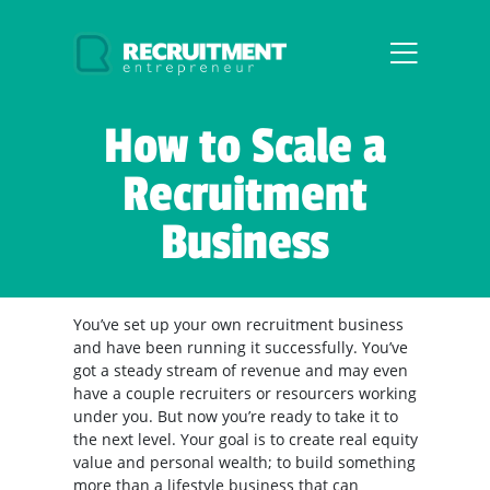
How to Scale a
Recruitment
Business
You’ve set up your own recruitment business
and have been running it successfully. You’ve
got a steady stream of revenue and may even
have a couple recruiters or resourcers working
under you. But now you’re ready to take it to
the next level. Your goal is to create real equity
value and personal wealth; to build something
more than a lifestyle business that can