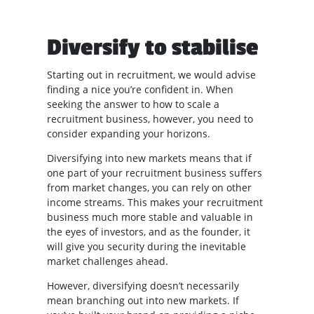
Diversify to stabilise
Starting out in recruitment, we would advise
finding a nice you’re confident in. When
seeking the answer to how to scale a
recruitment business, however, you need to
consider expanding your horizons.
Diversifying into new markets means that if
one part of your recruitment business suffers
from market changes, you can rely on other
income streams. This makes your recruitment
business much more stable and valuable in
the eyes of investors, and as the founder, it
will give you security during the inevitable
market challenges ahead.
However, diversifying doesn’t necessarily
mean branching out into new markets. If