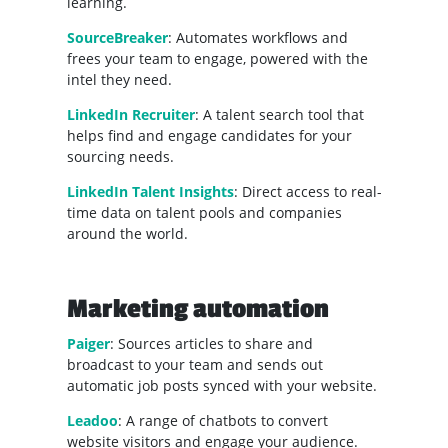
learning.
SourceBreaker
: Automates workflows and
frees your team to engage, powered with the
intel they need.
LinkedIn Recruiter
: A talent search tool that
helps find and engage candidates for your
sourcing needs.
LinkedIn Talent Insights
: Direct access to real-
time data on talent pools and companies
around the world.
Marketing automation
Paiger
: Sources articles to share and
broadcast to your team and sends out
automatic job posts synced with your website.
Leadoo
: A range of chatbots to convert
website visitors and engage your audience.