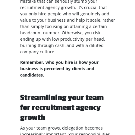
mistake that can seriously stump your
recruitment agency growth. It’s crucial that
you only hire people who will genuinely add
value to your business and help it scale, rather
than simply focusing on attaining a certain
headcount number. Otherwise, you risk
ending up with low productivity per head,
burning through cash, and with a diluted
company culture.
Remember, who you hire is how your
business is perceived by clients and
candidates.
Streamlining your team
for recruitment agency
growth
As your team grows, delegation becomes
increasingly important. Your responsibilities