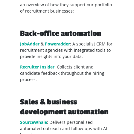
an overview of how they support our portfolio
of recruitment businesses:
Back-office automation
JobAdder
&
Poweradder
: A specialist CRM for
recruitment agencies with integrated tools to
provide insights into your data.
Recruiter Insider
: Collects client and
candidate feedback throughout the hiring
process.
Sales & business
development automation
SourceWhale
: Delivers personalised
automated outreach and follow-ups with AI