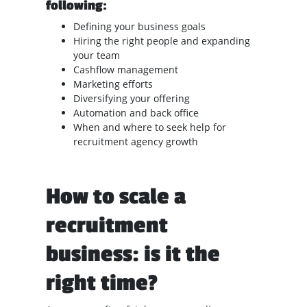
following:
Defining your business goals
Hiring the right people and expanding
your team
Cashflow management
Marketing efforts
Diversifying your offering
Automation and back office
When and where to seek help for
recruitment agency growth
How to scale a
recruitment
business: is it the
right time?