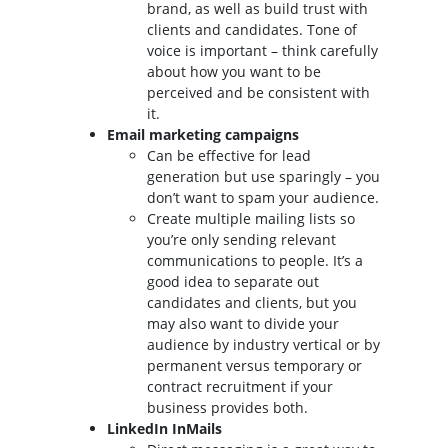
brand, as well as build trust with
clients and candidates. Tone of
voice is important – think carefully
about how you want to be
perceived and be consistent with
it.
Email marketing campaigns
Can be effective for lead
generation but use sparingly – you
don’t want to spam your audience.
Create multiple mailing lists so
you’re only sending relevant
communications to people. It’s a
good idea to separate out
candidates and clients, but you
may also want to divide your
audience by industry vertical or by
permanent versus temporary or
contract recruitment if your
business provides both.
LinkedIn InMails