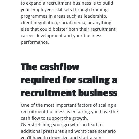
to expand a recruitment business is to build
your employees’ skillsets through training
programmes in areas such as leadership,
client negotiation, social media, or anything
else that could bolster both their recruitment
career development and your business
performance.
The cashflow
required for scaling a
recruitment business
One of the most important factors of scaling a
recruitment business is ensuring you have the
cash flow to support the growth.
Overstretching your growth can lead to
additional pressures and worst-case scenario
you’ll have to downsize and start again.