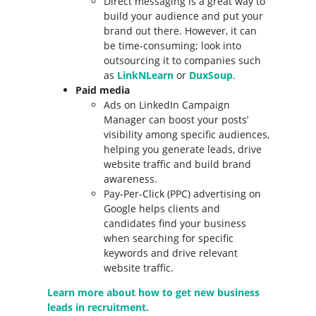
Direct messaging is a great way to
build your audience and put your
brand out there. However, it can
be time-consuming; look into
outsourcing it to companies such
as
LinkNLearn
or
DuxSoup
.
Paid media
Ads on LinkedIn Campaign
Manager can boost your posts’
visibility among specific audiences,
helping you generate leads, drive
website traffic and build brand
awareness.
Pay-Per-Click (PPC) advertising on
Google helps clients and
candidates find your business
when searching for specific
keywords and drive relevant
website traffic.
Learn more about how to get new business
leads in recruitment.