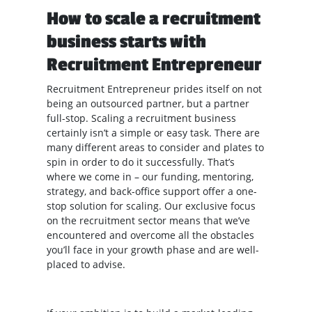
How to scale a recruitment
business starts with
Recruitment Entrepreneur
Recruitment Entrepreneur prides itself on not
being an outsourced partner, but a partner
full-stop. Scaling a recruitment business
certainly isn’t a simple or easy task. There are
many different areas to consider and plates to
spin in order to do it successfully. That’s
where we come in – our funding, mentoring,
strategy, and back-office support offer a one-
stop solution for scaling. Our exclusive focus
on the recruitment sector means that we’ve
encountered and overcome all the obstacles
you’ll face in your growth phase and are well-
placed to advise.