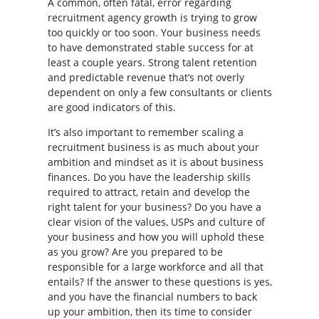
A common, often fatal, error regarding
recruitment agency growth is trying to grow
too quickly or too soon. Your business needs
to have demonstrated stable success for at
least a couple years. Strong talent retention
and predictable revenue that’s not overly
dependent on only a few consultants or clients
are good indicators of this.
It’s also important to remember scaling a
recruitment business is as much about your
ambition and mindset as it is about business
finances. Do you have the leadership skills
required to attract, retain and develop the
right talent for your business? Do you have a
clear vision of the values, USPs and culture of
your business and how you will uphold these
as you grow? Are you prepared to be
responsible for a large workforce and all that
entails? If the answer to these questions is yes,
and you have the financial numbers to back
up your ambition, then its time to consider