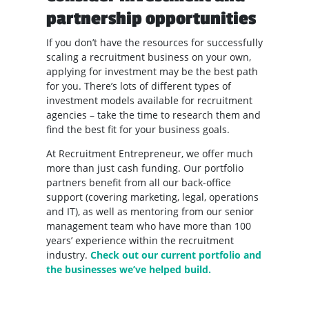
partnership opportunities
If you don’t have the resources for successfully
scaling a recruitment business on your own,
applying for investment may be the best path
for you. There’s lots of different types of
investment models available for recruitment
agencies – take the time to research them and
find the best fit for your business goals.
At Recruitment Entrepreneur, we offer much
more than just cash funding. Our portfolio
partners benefit from all our back-office
support (covering marketing, legal, operations
and IT), as well as mentoring from our senior
management team who have more than 100
years’ experience within the recruitment
industry.
Check out our current portfolio and
the businesses we’ve helped build.