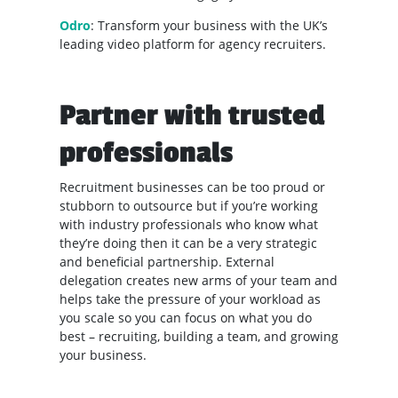
Odro
: Transform your business with the UK’s
leading video platform for agency recruiters.
Partner with trusted
professionals
Recruitment businesses can be too proud or
stubborn to outsource but if you’re working
with industry professionals who know what
they’re doing then it can be a very strategic
and beneficial partnership. External
delegation creates new arms of your team and
helps take the pressure of your workload as
you scale so you can focus on what you do
best – recruiting, building a team, and growing
your business.