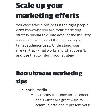
Scale up your
marketing efforts
You can’t scale a business if the right people
don’t know who you are. Your marketing
strategy should take into account the industry
you recruit within and the platforms your
target audience uses. Understand your
market, track what works and what doesn’t,
and use that to inform your strategy.
Recruitment marketing
tips
Social media
Platforms like LinkedIn, Facebook
and Twitter are great ways to
communicate and represent your