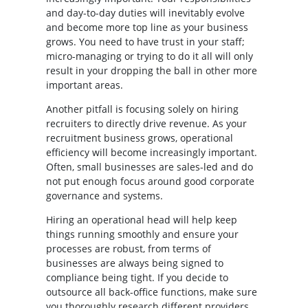
and day-to-day duties will inevitably evolve
and become more top line as your business
grows. You need to have trust in your staff;
micro-managing or trying to do it all will only
result in your dropping the ball in other more
important areas.
Another pitfall is focusing solely on hiring
recruiters to directly drive revenue. As your
recruitment business grows, operational
efficiency will become increasingly important.
Often, small businesses are sales-led and do
not put enough focus around good corporate
governance and systems.
Hiring an operational head will help keep
things running smoothly and ensure your
processes are robust, from terms of
businesses are always being signed to
compliance being tight. If you decide to
outsource all back-office functions, make sure
you thoroughly research different providers