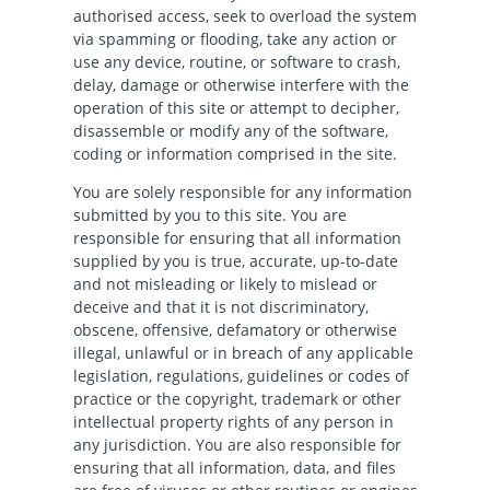
authorised access, seek to overload the system
via spamming or flooding, take any action or
use any device, routine, or software to crash,
delay, damage or otherwise interfere with the
operation of this site or attempt to decipher,
disassemble or modify any of the software,
coding or information comprised in the site.
You are solely responsible for any information
submitted by you to this site. You are
responsible for ensuring that all information
supplied by you is true, accurate, up-to-date
and not misleading or likely to mislead or
deceive and that it is not discriminatory,
obscene, offensive, defamatory or otherwise
illegal, unlawful or in breach of any applicable
legislation, regulations, guidelines or codes of
practice or the copyright, trademark or other
intellectual property rights of any person in
any jurisdiction. You are also responsible for
ensuring that all information, data, and files