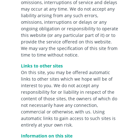
omissions, interruptions of service and delays
may occur at any time. We do not accept any
liability arising from any such errors,
omissions, interruptions or delays or any
ongoing obligation or responsibility to operate
this website (or any particular part of it) or to
provide the service offered on this website.
We may vary the specification of this site from
time to time without notice.
Links to other sites
On this site, you may be offered automatic
links to other sites which we hope will be of
interest to you. We do not accept any
responsibility for or liability in respect of the
content of those sites, the owners of which do
not necessarily have any connection,
commercial or otherwise, with us. Using
automatic links to gain access to such sites is
entirely at your own risk.
Information on this site