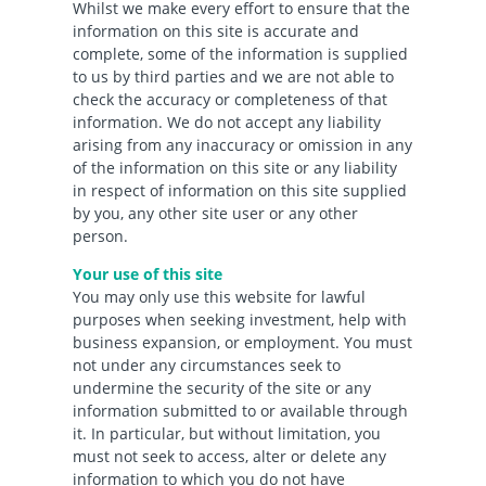
Whilst we make every effort to ensure that the
information on this site is accurate and
complete, some of the information is supplied
to us by third parties and we are not able to
check the accuracy or completeness of that
information. We do not accept any liability
arising from any inaccuracy or omission in any
of the information on this site or any liability
in respect of information on this site supplied
by you, any other site user or any other
person.
Your use of this site
You may only use this website for lawful
purposes when seeking investment, help with
business expansion, or employment. You must
not under any circumstances seek to
undermine the security of the site or any
information submitted to or available through
it. In particular, but without limitation, you
must not seek to access, alter or delete any
information to which you do not have