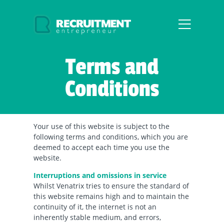
Terms and
Conditions
Your use of this website is subject to the
following terms and conditions, which you are
deemed to accept each time you use the
website.
Interruptions and omissions in service
Whilst Venatrix tries to ensure the standard of
this website remains high and to maintain the
continuity of it, the internet is not an
inherently stable medium, and errors,