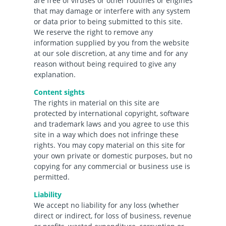
are free of viruses or other routines or engines
that may damage or interfere with any system
or data prior to being submitted to this site.
We reserve the right to remove any
information supplied by you from the website
at our sole discretion, at any time and for any
reason without being required to give any
explanation.
Content sights
The rights in material on this site are
protected by international copyright, software
and trademark laws and you agree to use this
site in a way which does not infringe these
rights. You may copy material on this site for
your own private or domestic purposes, but no
copying for any commercial or business use is
permitted.
Liability
We accept no liability for any loss (whether
direct or indirect, for loss of business, revenue