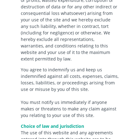
or profits, wasted expenditure, corruption or
destruction of data or for any other indirect or
consequential loss whatsoever) arising from
your use of the site and we hereby exclude
any such liability, whether in contract, tort
(including for negligence) or otherwise. We
hereby exclude all representations,
warranties, and conditions relating to this
website and your use of it to the maximum
extent permitted by law.
You agree to indemnify us and keep us
indemnified against all costs, expenses, claims,
losses, liabilities, or proceedings arising from
use or misuse by you of this site.
You must notify us immediately if anyone
makes or threatens to make any claim against
you relating to your use of this site.
Choice of law and jurisdiction
The use of this website and any agreements