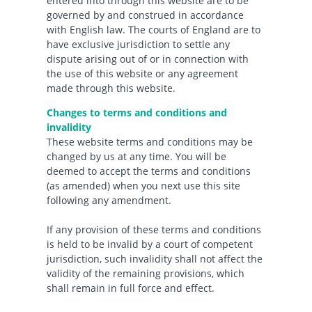
entered into through this website are to be
governed by and construed in accordance
with English law. The courts of England are to
have exclusive jurisdiction to settle any
dispute arising out of or in connection with
the use of this website or any agreement
made through this website.
Changes to terms and conditions and
invalidity
These website terms and conditions may be
changed by us at any time. You will be
deemed to accept the terms and conditions
(as amended) when you next use this site
following any amendment.
If any provision of these terms and conditions
is held to be invalid by a court of competent
jurisdiction, such invalidity shall not affect the
validity of the remaining provisions, which
shall remain in full force and effect.