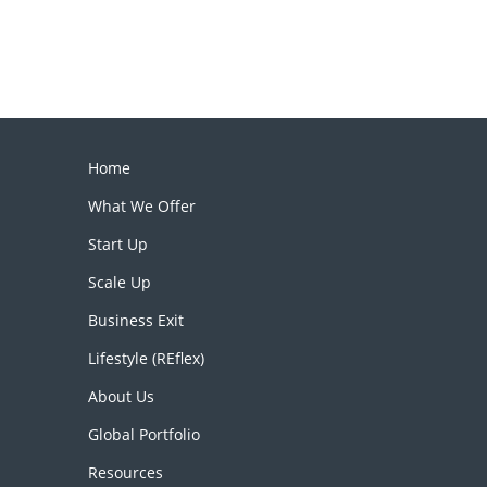
Home
What We Offer
Start Up
Scale Up
Business Exit
Lifestyle (REflex)
About Us
Global Portfolio
Resources