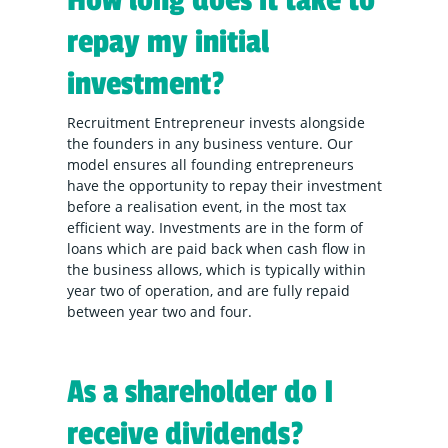
How long does it take to
repay my initial
investment?
Recruitment Entrepreneur invests alongside
the founders in any business venture. Our
model ensures all founding entrepreneurs
have the opportunity to repay their investment
before a realisation event, in the most tax
efficient way. Investments are in the form of
loans which are paid back when cash flow in
the business allows, which is typically within
year two of operation, and are fully repaid
between year two and four.
As a shareholder do I
receive dividends?