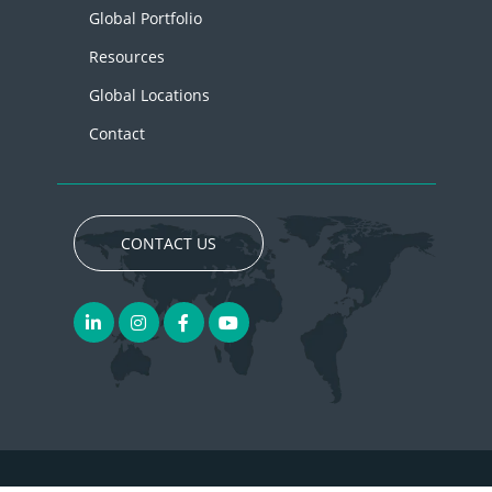
Global Portfolio
Resources
Global Locations
Contact
CONTACT US