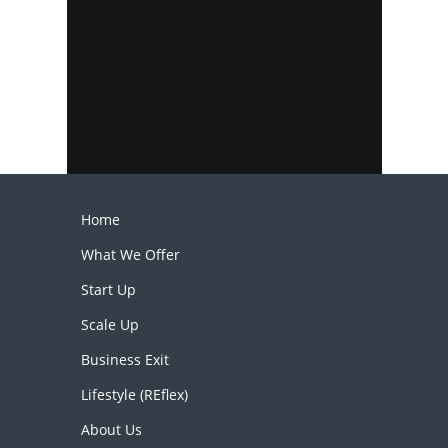
Home
What We Offer
Start Up
Scale Up
Business Exit
Lifestyle (REflex)
About Us