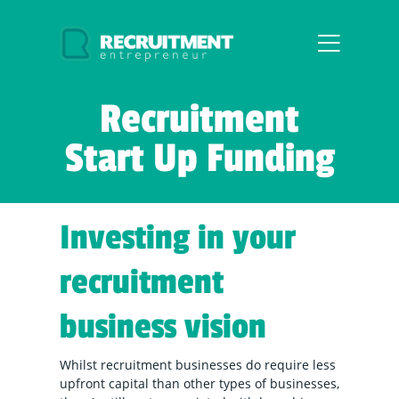
Recruitment
Start Up Funding
Investing in your
recruitment
business vision
Whilst recruitment businesses do require less
upfront capital than other types of businesses,