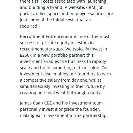
there's still costs associated with launching
and building a brand. A website, CRM, job
portals, office space and employee salaries are
just some of the initial costs that are
required.
Recruitment Entrepreneur is one of the most
successful private equity investors in
recruitment start-ups. We typically invest in
£250k in a new portfolio partner; this
investment enables the business to rapidly
scale and build something of true value. Our
investment also enables our founders to earn
a competitive salary from day one, whilst
simultaneously investing in their future by
creating personal wealth through equity.
James Caan CBE and his investment team
personally invest alongside the founder,
making each investment a true partnership.