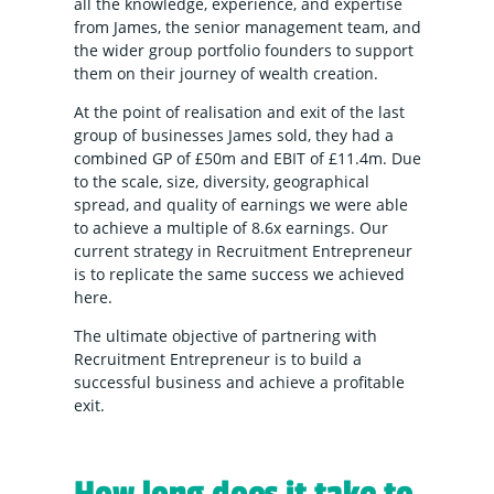
all the knowledge, experience, and expertise
from James, the senior management team, and
the wider group portfolio founders to support
them on their journey of wealth creation.
At the point of realisation and exit of the last
group of businesses James sold, they had a
combined GP of £50m and EBIT of £11.4m. Due
to the scale, size, diversity, geographical
spread, and quality of earnings we were able
to achieve a multiple of 8.6x earnings. Our
current strategy in Recruitment Entrepreneur
is to replicate the same success we achieved
here.
The ultimate objective of partnering with
Recruitment Entrepreneur is to build a
successful business and achieve a profitable
exit.