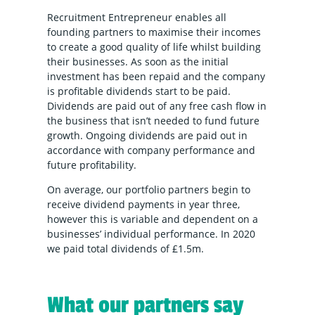
Recruitment Entrepreneur enables all
founding partners to maximise their incomes
to create a good quality of life whilst building
their businesses. As soon as the initial
investment has been repaid and the company
is profitable dividends start to be paid.
Dividends are paid out of any free cash flow in
the business that isn’t needed to fund future
growth. Ongoing dividends are paid out in
accordance with company performance and
future profitability.
On average, our portfolio partners begin to
receive dividend payments in year three,
however this is variable and dependent on a
businesses’ individual performance. In 2020
we paid total dividends of £1.5m.
What our partners say