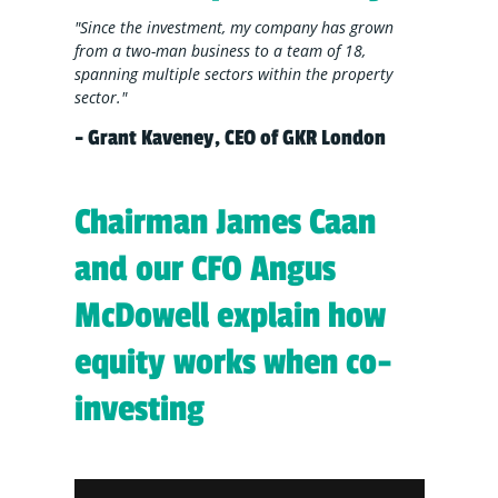
"Since the investment, my company has grown
from a two-man business to a team of 18,
spanning multiple sectors within the property
sector."
- Grant Kaveney, CEO of GKR London
Chairman James Caan
and our CFO Angus
McDowell explain how
equity works when co-
investing