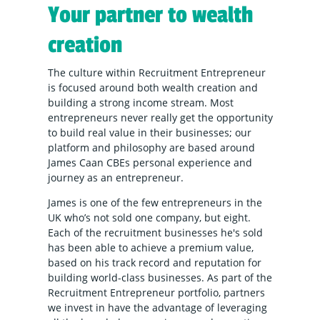
Your partner to wealth
creation
The culture within Recruitment Entrepreneur
is focused around both wealth creation and
building a strong income stream. Most
entrepreneurs never really get the opportunity
to build real value in their businesses; our
platform and philosophy are based around
James Caan CBEs personal experience and
journey as an entrepreneur.
James is one of the few entrepreneurs in the
UK who’s not sold one company, but eight.
Each of the recruitment businesses he's sold
has been able to achieve a premium value,
based on his track record and reputation for
building world-class businesses. As part of the
Recruitment Entrepreneur portfolio, partners
we invest in have the advantage of leveraging