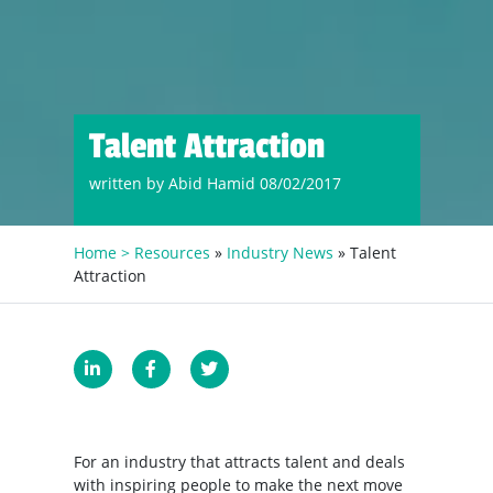
Talent Attraction
written by Abid Hamid 08/02/2017
Home >
Resources
»
Industry News
» Talent
Attraction
For an industry that attracts talent and deals
with inspiring people to make the next move