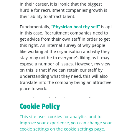
in their career, it is ironic that the biggest
hurdle for recruitment companies’ growth is
their ability to attract talent.
Fundamentally,
“Physician heal thy self”
is apt
in this case. Recruitment companies need to
get advice from their own staff in order to get
this right. An internal survey of why people
like working at the organisation and why they
stay, may not be to everyone’s liking as it may
expose a number of issues. However, my view
on this is that if we can retain our staff by
understanding what they need, this will also
translate into the company being an attractive
place to work.
Attracting good talent is a matter of
Cookie Policy
understanding exactly what we are looking for.
The fundamental nature of recruitment has
This site uses cookies for analytics and to
not changed in terms of the role, but the
improve your experience, you can change your
sentiment of how candidates and clients are
cookie settings on the cookie settings page.
dealt with has.