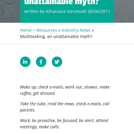
unattainable myth?
written by Athanasia Varvitsioti 06/06/2017
Home >
Resources
»
Industry News
»
Multitasking, an unattainable myth?
Wake up, check e-mails, work out, shower, make
coffee, get dressed.
Take the tube, read the news, check e-mails, call
parents.
Work, be proactive, be focused, be alert, attend
meetings, make calls.