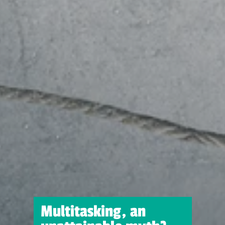
Multitasking, an