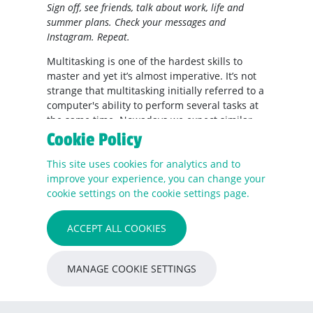
Sign off, see friends, talk about work, life and
summer plans. Check your messages and
Instagram. Repeat.
Multitasking is one of the hardest skills to
master and yet it’s almost imperative. It’s not
strange that multitasking initially referred to a
computer's ability to perform several tasks at
the same time. Nowadays we expect similar
levels of efficiency in ourselves. Is that really
Cookie Policy
possible?
This site uses cookies for analytics and to
Unfortunately, all too often the answer is no.
improve your experience, you can change your
cookie settings on the cookie settings page.
Multitasking appears to be an unattainable
myth.
ACCEPT ALL COOKIES
The human brain cannot perform two tasks
that require high-level brain function at once.
What we do, in fact, is “task-switching”. What
MANAGE COOKIE SETTINGS
happens is that our brains switch focus from
one task to another and then quickly rule the
activation of the second one. Therefore, when