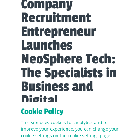
Company
Recruitment
Entrepreneur
Launches
NeoSphere Tech:
The Specialists in
Business and
Digital
Transformation
Cookie Policy
Recruitment
This site uses cookies for analytics and to
improve your experience, you can change your
cookie settings on the cookie settings page.