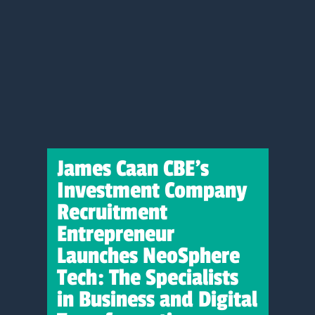
James Caan CBE’s
Investment Company
Recruitment
Entrepreneur
Launches NeoSphere
Tech: The Specialists
in Business and Digital