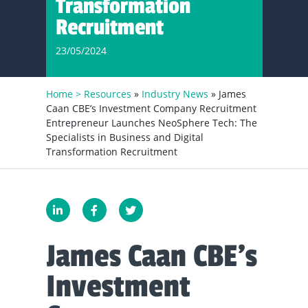
Transformation
Recruitment
23/05/2024
Home >
Resources
»
Industry News
» James
Caan CBE’s Investment Company Recruitment
Entrepreneur Launches NeoSphere Tech: The
Specialists in Business and Digital
Transformation Recruitment
James Caan CBE’s
Investment