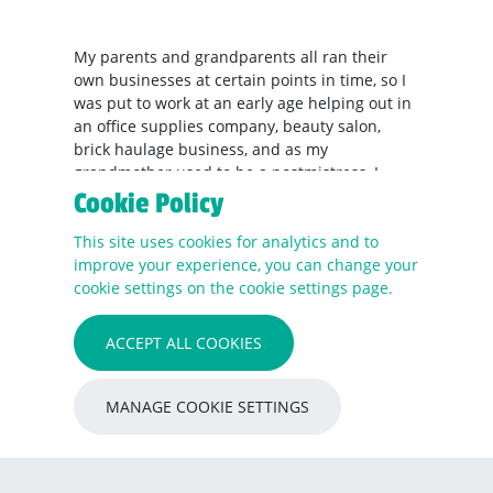
My parents and grandparents all ran their
own businesses at certain points in time, so I
was put to work at an early age helping out in
an office supplies company, beauty salon,
brick haulage business, and as my
grandmother used to be a postmistress, I
worked in a post office when I was 10 years
Cookie Policy
old, serving customers sweets, usually after
This site uses cookies for analytics and to
they'd collected their pension.
improve your experience, you can change your
cookie settings on the cookie settings page.
RE's marketing department was established
last April – what have been the highlights
ACCEPT ALL COOKIES
since?
Building a team that I’m proud of; delivering
MANAGE COOKIE SETTINGS
11 websites in 13 months; and branding and
launching five new businesses. Even though
we’re a relatively newly founded team,