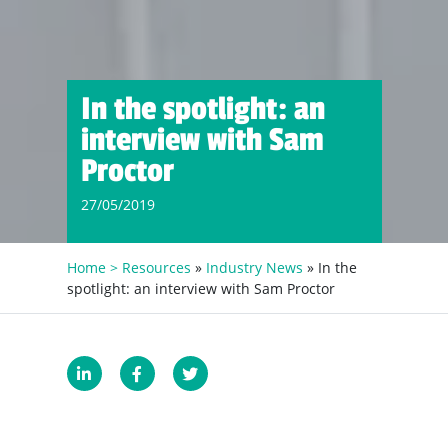
In the spotlight: an
interview with Sam
Proctor
27/05/2019
Home >
Resources
»
Industry News
» In the
spotlight: an interview with Sam Proctor