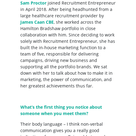
Sam Proctor
joined Recruitment Entrepreneur
in April 2018. After being headhunted from a
large healthcare recruitment provider by
James Caan CBE
, she worked across the
Hamilton Bradshaw portfolio in close
collaboration with him. Since deciding to work
solely with Recruitment Entrepreneur, she has
built the in-house marketing function to a
team of five, responsible for delivering
campaigns, driving new business and
supporting all the portfolio brands. We sat
down with her to talk about how to make it in
marketing, the power of communication, and
her greatest achievements thus far.
What’s the first thing you notice about
someone when you meet them?
Their body language – I think non-verbal
communication gives you a really good