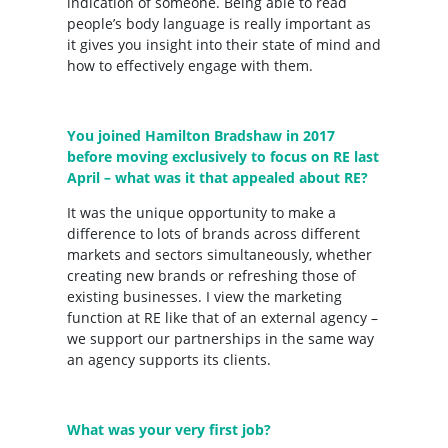
indication of someone. Being able to read
people’s body language is really important as
it gives you insight into their state of mind and
how to effectively engage with them.
You joined Hamilton Bradshaw in 2017
before moving exclusively to focus on RE last
April – what was it that appealed about RE?
It was the unique opportunity to make a
difference to lots of brands across different
markets and sectors simultaneously, whether
creating new brands or refreshing those of
existing businesses. I view the marketing
function at RE like that of an external agency –
we support our partnerships in the same way
an agency supports its clients.
What was your very first job?