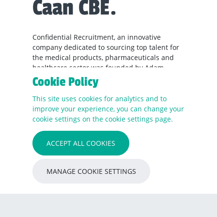
Caan CBE.
Confidential Recruitment, an innovative
company dedicated to sourcing top talent for
the medical products, pharmaceuticals and
healthcare sector was founded by Adam
Lingard in 2022. Adam has worked across
Cookie Policy
Europe, Middle-East and North America and
within medical products and life sciences,
This site uses cookies for analytics and to
dealing with healthcare providers since 2007.
improve your experience, you can change your
cookie settings on the cookie settings page.
With the ever-evolving demands of the
medical, pharmaceutical, and healthcare
ACCEPT ALL COOKIES
sectors, finding the right talent has become
more critical than ever. Confidential
Recruitment recognises this need and is
MANAGE COOKIE SETTINGS
committed to simplifying the hiring process,
providing comprehensive solutions for both
employers and candidates alike.
What differentiates Confidential Recruitment