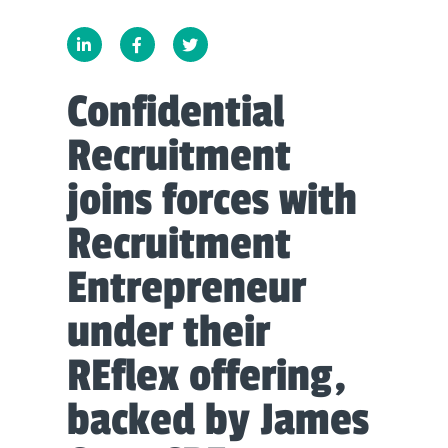
Confidential
Recruitment
joins forces with
Recruitment
Entrepreneur
under their
REflex offering,
backed by James