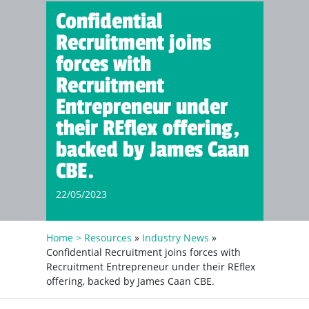
Confidential
Recruitment joins
forces with
Recruitment
Entrepreneur under
their REflex offering,
backed by James Caan
CBE.
22/05/2023
Home >
Resources
»
Industry News
»
Confidential Recruitment joins forces with
Recruitment Entrepreneur under their REflex
offering, backed by James Caan CBE.