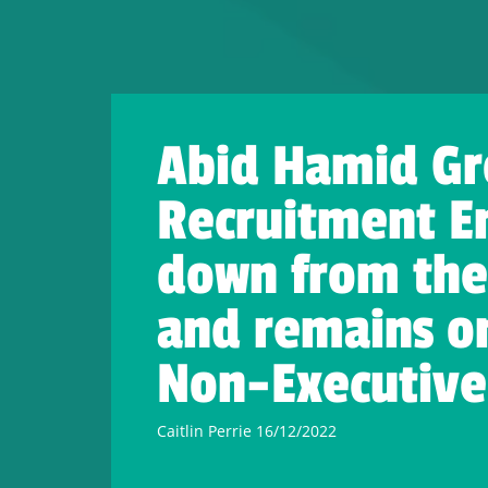
Abid Hamid Gr
Recruitment E
down from the 
and remains on
Non-Executive 
Caitlin Perrie 16/12/2022