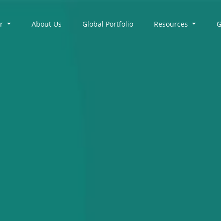
er
About Us
Global Portfolio
Resources
G