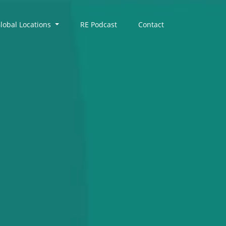
lobal Locations
RE Podcast
Contact