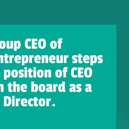
oup CEO of
ntrepreneur steps
position of CEO
 the board as a
Director.