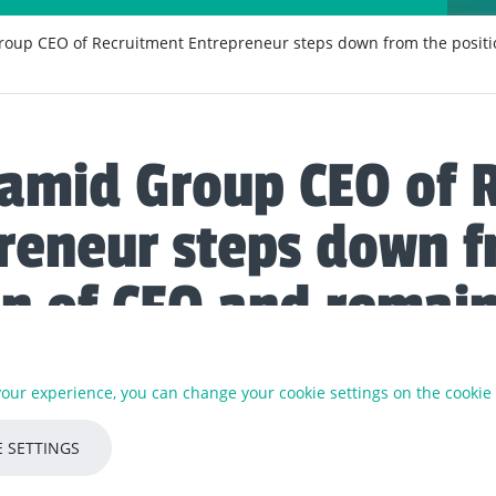
oup CEO of Recruitment Entrepreneur steps down from the positi
amid Group CEO of 
reneur steps down f
on of CEO and remai
on-Executive Directo
 your experience, you can change your cookie settings on the cookie
t the helm of Recruitment Entrepreneur for over 6 years and has 
 SETTINGS
ks with, and supports, over 35+ portfolio partner businesses.