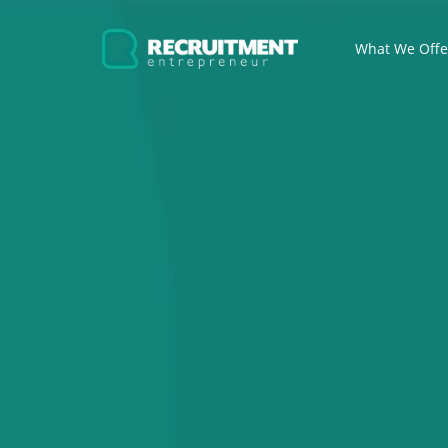
What We Off