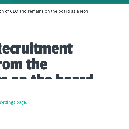
on of CEO and remains on the board as a Non-
Recruitment
rom the
ns on the board
r.
 settings page.
driven the company, and brand, from strength to