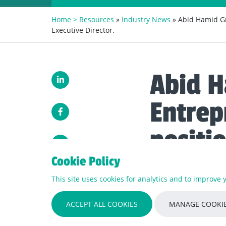
Home >
Resources
»
Industry News
» Abid Hamid Gr
Executive Director.
Abid H
Entrep
positi
as a N
Cookie Policy
This site uses cookies for analytics and to improve
Abid Hamid has been a
ACCEPT ALL COOKIES
MANAGE COOKIE
strength which now wor